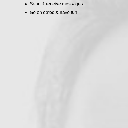
Send & receive messages
Go on dates & have fun