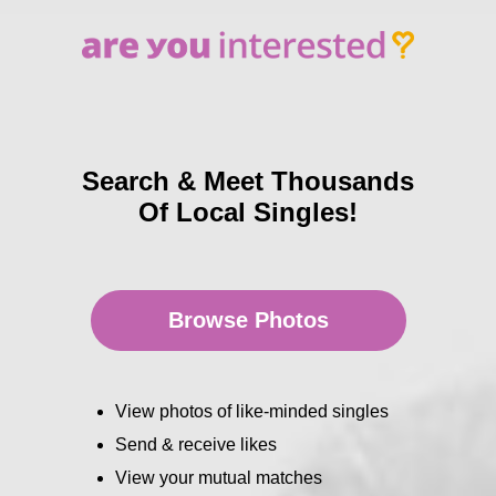
Search & Meet Thousands
Of Local Singles!
Browse Photos
View photos of like-minded singles
Send & receive likes
View your mutual matches